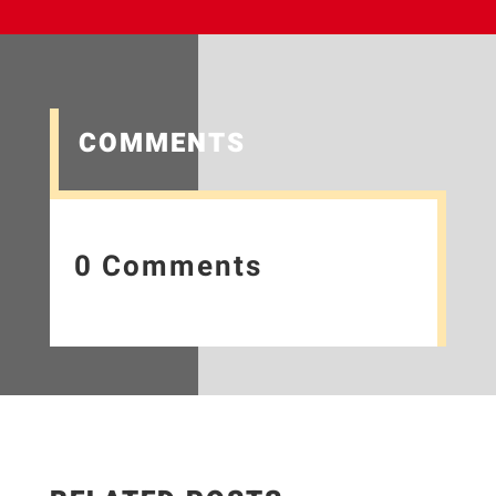
COMMENTS
0 Comments