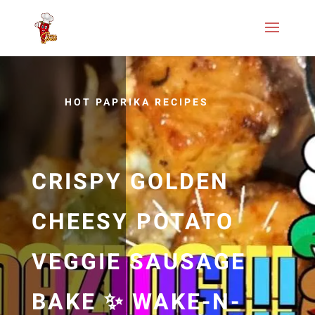
HOT PAPRIKA RECIPES
CRISPY GOLDEN
CHEESY POTATO
VEGGIE SAUSAGE
BAKE ✨ WAKE-N-