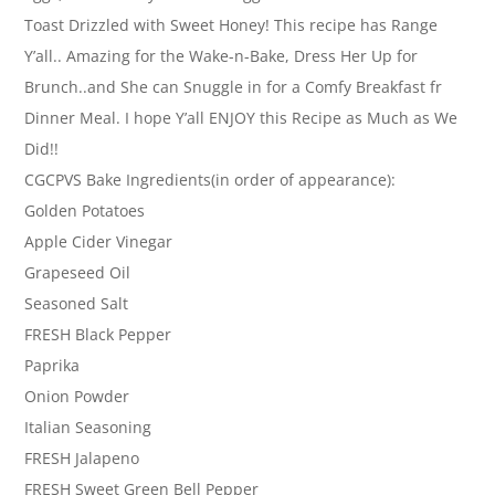
Toast Drizzled with Sweet Honey! This recipe has Range
Y’all.. Amazing for the Wake-n-Bake, Dress Her Up for
Brunch..and She can Snuggle in for a Comfy Breakfast fr
Dinner Meal. I hope Y’all ENJOY this Recipe as Much as We
Did!!
CGCPVS Bake Ingredients(in order of appearance):
Golden Potatoes
Apple Cider Vinegar
Grapeseed Oil
Seasoned Salt
FRESH Black Pepper
Paprika
Onion Powder
Italian Seasoning
FRESH Jalapeno
FRESH Sweet Green Bell Pepper