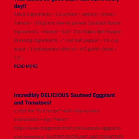
day!!
Salad Ingredients: • Cucumber • Lettuce • Onion •
Tomato • 100 grams low-fat paneer Sautéed Paneer
Ingredients: • Paneer • Salt • Chili flakes Bell Pepper
Dressing Ingredients: • 1 red bell pepper • 1/3 cup
water • 2 tablespoons olive oil • 4-5 garlic cloves •
1/2...
READ MORE
Incredibly DELICIOUS Sauteed Eggplant
and Tomatoes!
👉Get the *full recipe* with step-by-step
instructions + tips *here:*
https://www.thegeneticchef.com/sauteed-eggplant-
and-tomatoes/ SAUTEED EGGPLANT AND TOMATOES