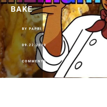
BAKE
BY PAPRI
09.22.2020
COMMENTS (0)