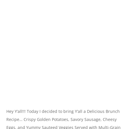
Hey Y’all!!! Today I decided to bring Y’all a Delicious Brunch
Recipe… Crispy Golden Potatoes, Savory Sausage, Cheesy
Eggs, and Yummy Sauteed Veggies Served with Multi-Grain