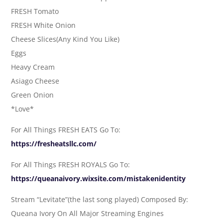
FRESH Tomato
FRESH White Onion
Cheese Slices(Any Kind You Like)
Eggs
Heavy Cream
Asiago Cheese
Green Onion
*Love*
For All Things FRESH EATS Go To:
https://fresheatsllc.com/
For All Things FRESH ROYALS Go To:
https://queanaivory.wixsite.com/mistakenidentity
Stream “Levitate”(the last song played) Composed By:
Queana Ivory On All Major Streaming Engines