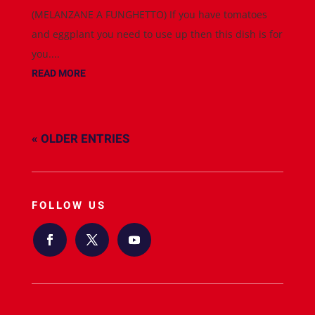
(MELANZANE A FUNGHETTO) If you have tomatoes
and eggplant you need to use up then this dish is for
you....
READ MORE
« OLDER ENTRIES
FOLLOW US