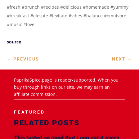
#fresh #brunch #recipes #delicious #homemade #yummy
#breakfast #elevate #levitate #vibes #balance #omnivore
#music #love
source
←
PREVIOUS
NEXT
→
PaprikaSpice.page is reader-supported. When you
buy through links on our site, we may earn an
affiliate commission.
FEATURED
RELATED POSTS
This tasted so good that I can eat it every