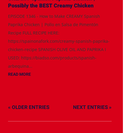
Possibly the BEST Creamy Chicken
EPISODE 1346 - How to Make CREAMY Spanish
Paprika Chicken | Pollo en Salsa de Pimentón
Recipe FULL RECIPE HERE:
https://spainonafork.com/creamy-spanish-paprika-
chicken-recipe SPANISH OLIVE OIL AND PAPRIKA I
USED: https://biadso.com/products/spanish-
arbequina...
READ MORE
« OLDER ENTRIES
NEXT ENTRIES »