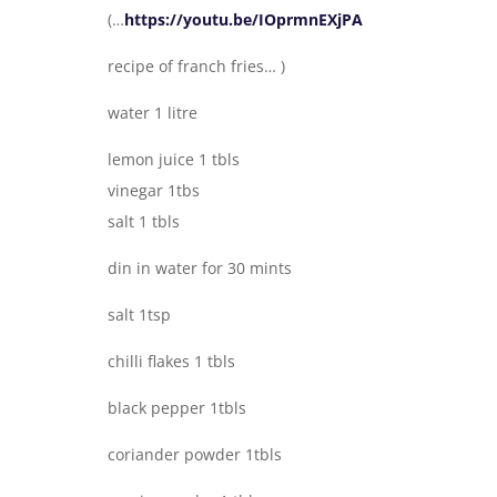
(…
https://youtu.be/IOprmnEXjPA
recipe of franch fries… )
water 1 litre
lemon juice 1 tbls
vinegar 1tbs
salt 1 tbls
din in water for 30 mints
salt 1tsp
chilli flakes 1 tbls
black pepper 1tbls
coriander powder 1tbls