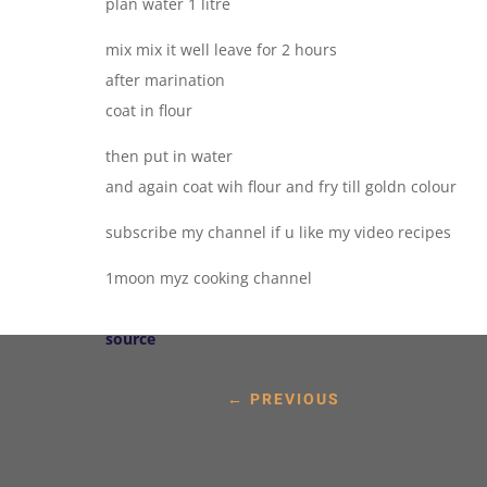
plan water 1 litre
mix mix it well leave for 2 hours
after marination
coat in flour
then put in water
and again coat wih flour and fry till goldn colour
subscribe my channel if u like my video recipes
1moon myz cooking channel
source
←
PREVIOUS