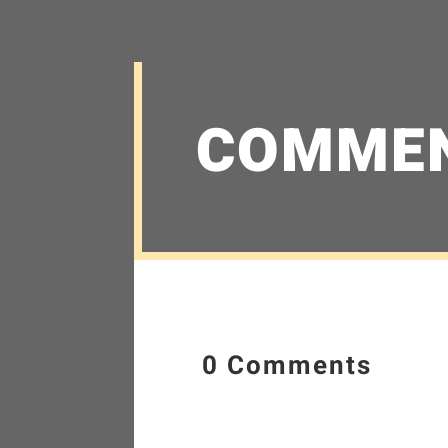
COMME
0 Comments