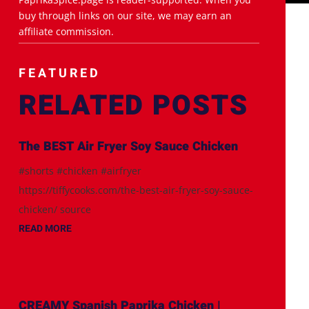
buy through links on our site, we may earn an
affiliate commission.
FEATURED
RELATED POSTS
The BEST Air Fryer Soy Sauce Chicken
#shorts #chicken #airfryer
https://tiffycooks.com/the-best-air-fryer-soy-sauce-
chicken/ source
READ MORE
CREAMY Spanish Paprika Chicken |