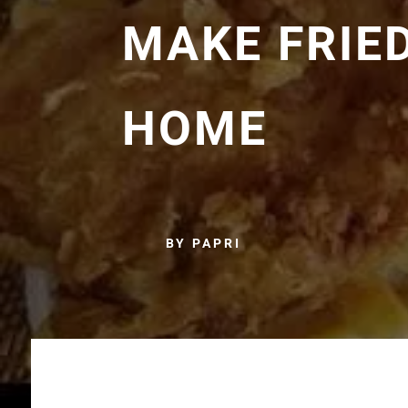
MAKE FRIE
HOME
BY PAPRI