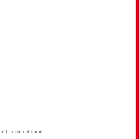
ried chicken at home