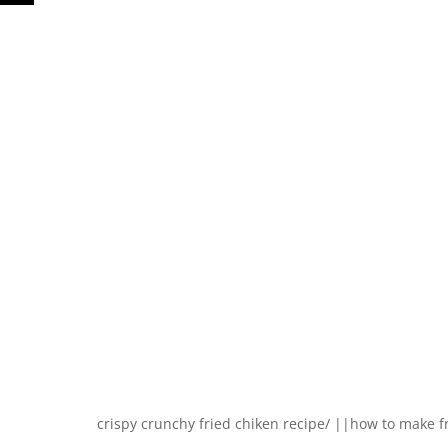
crispy crunchy fried chiken recipe/ ||how to make f