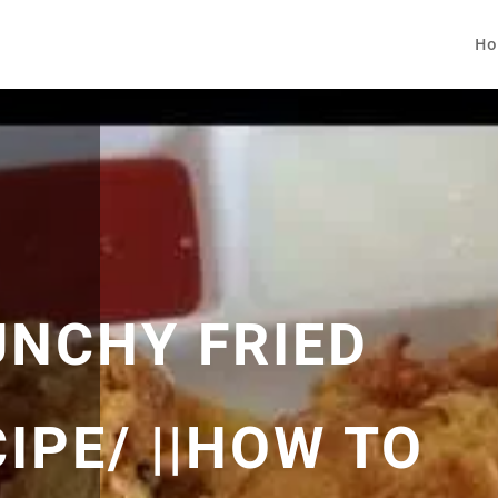
Ho
UNCHY FRIED
IPE/ ||HOW TO