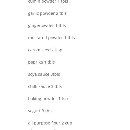
cumin powder 1 tbls
garlic powder 2 tbls
ginger owder 1 tbls
mustared powder 1 tbls
carom seeds 1tsp
paprika 1 tbls
soya sauce 3tbls
chilli sauce 3 tbls
baking powder 1 tsp
yogurt 3 tbls
all purpose flour 2 cup