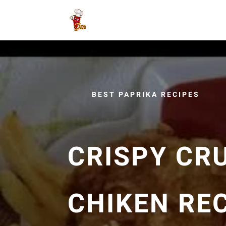
BEST PAPRIKA RECIPES
CRISPY CR
CHIKEN REC