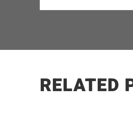
RELATED 