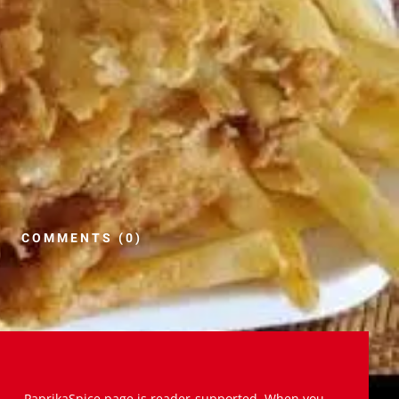
COMMENTS (0)
PaprikaSpice.page is reader-supported. When you