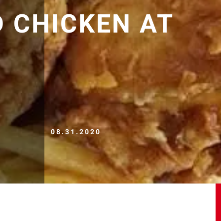
D CHICKEN AT
08.31.2020