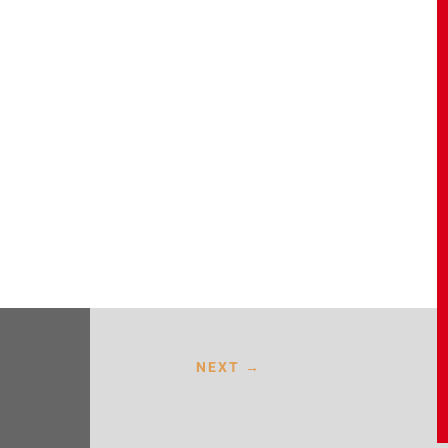
NEXT
→