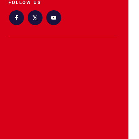
FOLLOW US