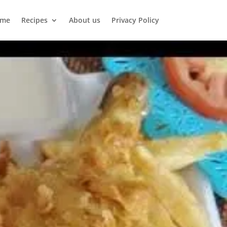
me
Recipes
About us
Privacy Policy