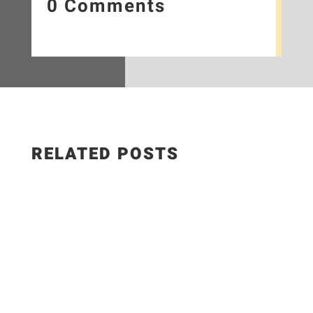
0 Comments
RELATED POSTS