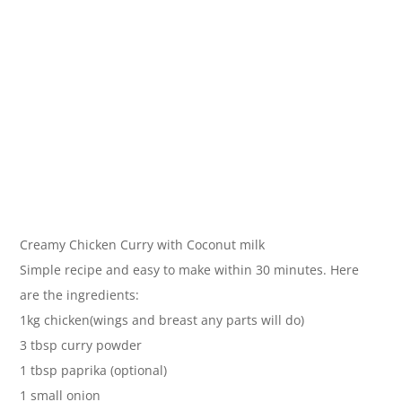
Creamy Chicken Curry with Coconut milk
Simple recipe and easy to make within 30 minutes. Here
are the ingredients:
1kg chicken(wings and breast any parts will do)
3 tbsp curry powder
1 tbsp paprika (optional)
1 small onion