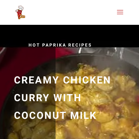
HOT PAPRIKA RECIPES
CREAMY CHICKEN
CURRY WITH
COCONUT MILK