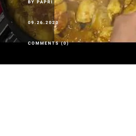
BY PAPRI
09.26.2020
COMMENTS (0)