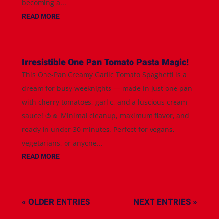
becoming a...
READ MORE
Irresistible One Pan Tomato Pasta Magic!
This One-Pan Creamy Garlic Tomato Spaghetti is a
dream for busy weeknights — made in just one pan
with cherry tomatoes, garlic, and a luscious cream
sauce! 🍅🧄 Minimal cleanup, maximum flavor, and
ready in under 30 minutes. Perfect for vegans,
vegetarians, or anyone...
READ MORE
« OLDER ENTRIES
NEXT ENTRIES »