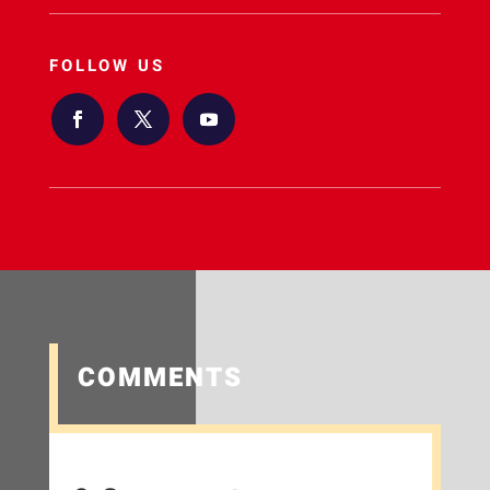
FOLLOW US
COMMENTS