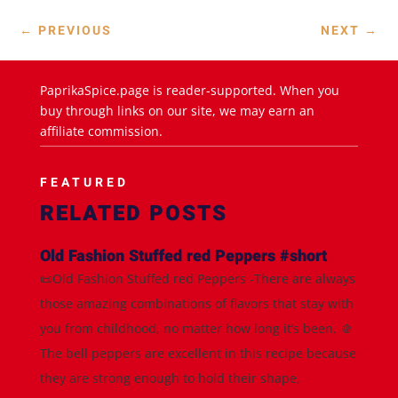
←
PREVIOUS
NEXT
→
PaprikaSpice.page is reader-supported. When you
buy through links on our site, we may earn an
affiliate commission.
FEATURED
RELATED POSTS
Old Fashion Stuffed red Peppers #short
📜Old Fashion Stuffed red Peppers -There are always
those amazing combinations of flavors that stay with
you from childhood, no matter how long it’s been. 🫑
The bell peppers are excellent in this recipe because
they are strong enough to hold their shape,