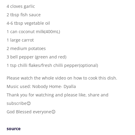
4 cloves garlic
2 tbsp fish sauce
4-6 tbsp vegetable oil
1 can coconut milk(400mL)
1 large carrot
2 medium potatoes
3 bell pepper (green and red)
1 tsp chilli flakes/fresh chilli pepper(optional)
Please watch the whole video on how to cook this dish.
Music used: Nobody Home- Dyalla
Thank you for watching and please like, share and
subscribe😊
God Blessed everyone😊
source