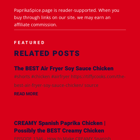
PaprikaSpice.page is reader-supported. When you
buy through links on our site, we may earn an
affiliate commission.
FEATURED
RELATED POSTS
The BEST Air Fryer Soy Sauce Chicken
#shorts #chicken #airfryer https://tiffycooks.com/the-
best-air-fryer-soy-sauce-chicken/ source
READ MORE
CREAMY Spanish Paprika Chicken |
Possibly the BEST Creamy Chicken
EPISODE 1346 - How to Make CREAMY Spanish