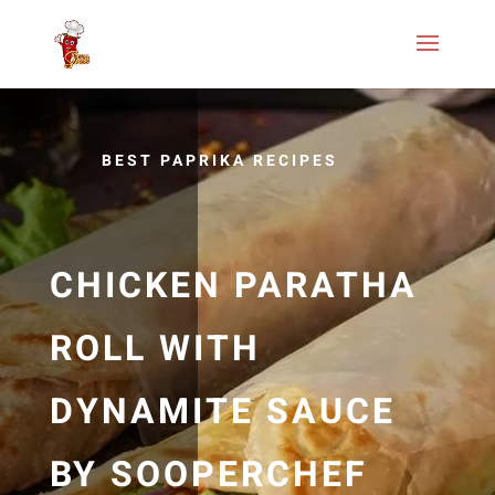
BEST PAPRIKA RECIPES
CHICKEN PARATHA
ROLL WITH
DYNAMITE SAUCE
BY SOOPERCHEF