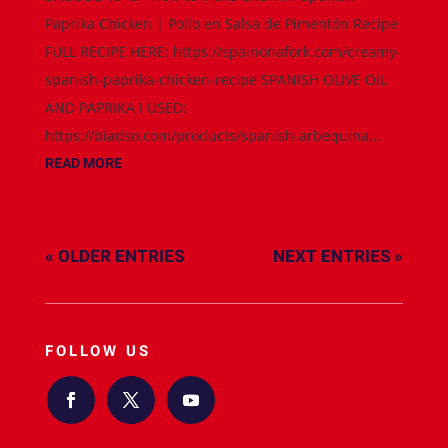
Paprika Chicken | Pollo en Salsa de Pimentón Recipe
FULL RECIPE HERE: https://spainonafork.com/creamy-
spanish-paprika-chicken-recipe SPANISH OLIVE OIL
AND PAPRIKA I USED:
https://biadso.com/products/spanish-arbequina...
READ MORE
« OLDER ENTRIES
NEXT ENTRIES »
FOLLOW US