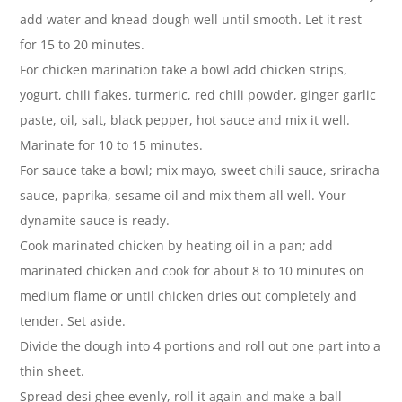
add water and knead dough well until smooth. Let it rest
for 15 to 20 minutes.
For chicken marination take a bowl add chicken strips,
yogurt, chili flakes, turmeric, red chili powder, ginger garlic
paste, oil, salt, black pepper, hot sauce and mix it well.
Marinate for 10 to 15 minutes.
For sauce take a bowl; mix mayo, sweet chili sauce, sriracha
sauce, paprika, sesame oil and mix them all well. Your
dynamite sauce is ready.
Cook marinated chicken by heating oil in a pan; add
marinated chicken and cook for about 8 to 10 minutes on
medium flame or until chicken dries out completely and
tender. Set aside.
Divide the dough into 4 portions and roll out one part into a
thin sheet.
Spread desi ghee evenly, roll it again and make a ball