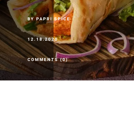
BY PAPRI SPICE
12.18.2020
COMMENTS (0)