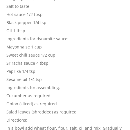
Salt to taste
Hot sauce 1/2 tbsp
Black pepper 1/4 tsp
Oil 1 tbsp
Ingredients for dynamite sauce:
Mayonnaise 1 cup
Sweet chili sauce 1/2 cup
Sriracha sauce 4 tbsp
Paprika 1/4 tsp
Sesame oil 1/4 tsp
Ingredients for assembling:
Cucumber as required
Onion (sliced) as required
Salad leaves (shredded) as required
Directions:
In a bowl add wheat flour, flour, salt, oil and mix. Gradually