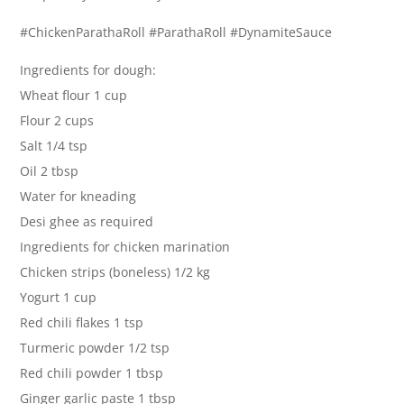
#ChickenParathaRoll #ParathaRoll #DynamiteSauce
Ingredients for dough:
Wheat flour 1 cup
Flour 2 cups
Salt 1/4 tsp
Oil 2 tbsp
Water for kneading
Desi ghee as required
Ingredients for chicken marination
Chicken strips (boneless) 1/2 kg
Yogurt 1 cup
Red chili flakes 1 tsp
Turmeric powder 1/2 tsp
Red chili powder 1 tbsp
Ginger garlic paste 1 tbsp