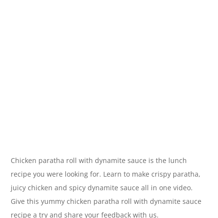
Chicken paratha roll with dynamite sauce is the lunch
recipe you were looking for. Learn to make crispy paratha,
juicy chicken and spicy dynamite sauce all in one video.
Give this yummy chicken paratha roll with dynamite sauce
recipe a try and share your feedback with us.