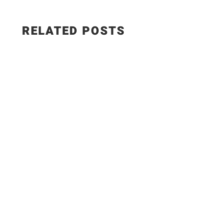
RELATED POSTS
EPISODE 1346 - How to Make CREAMY Spanish
Paprika Chicken | Pollo en Salsa de Pimentón