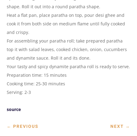
shape. Roll it out into a round paratha shape.
Heat a flat pan, place paratha on top, pour desi ghee and
cook it from both side on medium flame until fully cooked
and crispy.
For assembling your paratha roll; take prepared paratha
top it with salad leaves, cooked chicken, onion, cucumbers
and dynamite sauce. Roll it and its done.
Your tasty and spicy dynamite paratha roll is ready to serve.
Preparation time: 15 minutes
Cooking time: 25-30 minutes
Serving: 2-3
source
←
PREVIOUS
NEXT
→