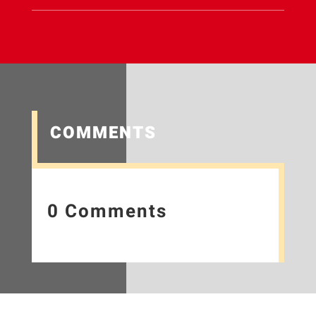
COMMENTS
0 Comments