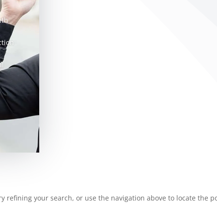
ith
ction
al
 refining your search, or use the navigation above to locate the po