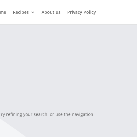
me
Recipes
About us
Privacy Policy
y refining your search, or use the navigation