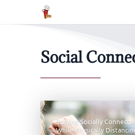
Social Conne
Staying Socially Connecte
While Physically Distancin