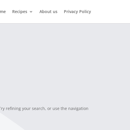
me
Recipes
About us
Privacy Policy
y refining your search, or use the navigation