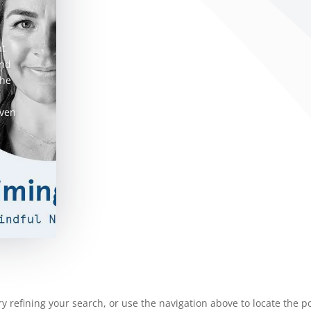
at
and
she
even
 refining your search, or use the navigation above to locate the po