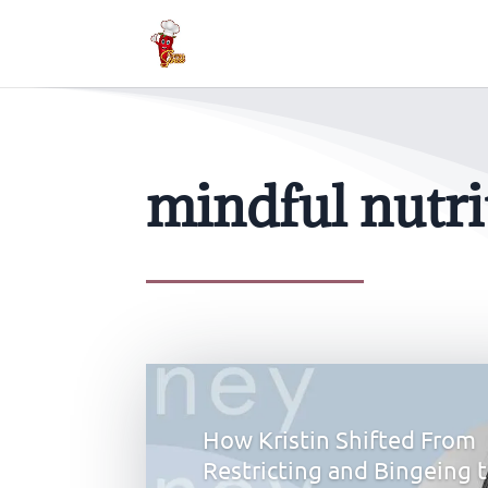
mindful nutr
How Kristin Shifted From
Restricting and Bingeing 