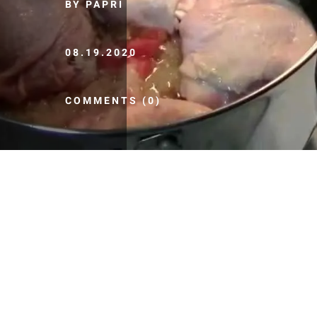
BY PAPRI
08.19.2020
COMMENTS (0)