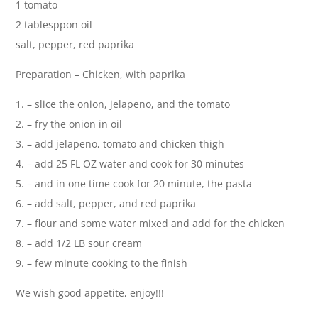
1 tomato
2 tablesppon oil
salt, pepper, red paprika
Preparation – Chicken, with paprika
1. – slice the onion, jelapeno, and the tomato
2. – fry the onion in oil
3. – add jelapeno, tomato and chicken thigh
4. – add 25 FL OZ water and cook for 30 minutes
5. – and in one time cook for 20 minute, the pasta
6. – add salt, pepper, and red paprika
7. – flour and some water mixed and add for the chicken
8. – add 1/2 LB sour cream
9. – few minute cooking to the finish
We wish good appetite, enjoy!!!