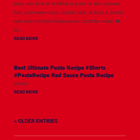
treat. Any kind of shellfish is great for this seafood
boil. Add some clams, lobster tails, or keep it simple
with with shrimp! Follow me on social for more! ⬇️⬇️
IG:...
READ MORE
Best Ultimate Pasta Recipe #Shorts
#PastaRecipe Red Sauce Pasta Recipe
source
READ MORE
« OLDER ENTRIES