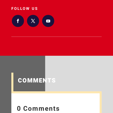
FOLLOW US
COMMENTS
0 Comments