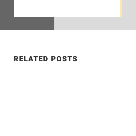
RELATED POSTS