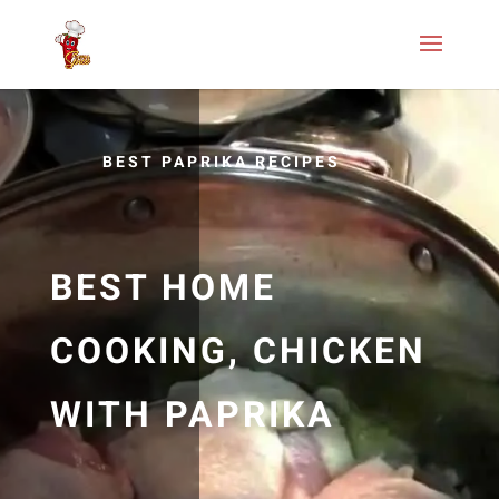
BEST PAPRIKA RECIPES
BEST HOME
COOKING, CHICKEN
WITH PAPRIKA