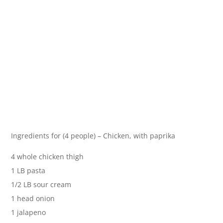
Ingredients for (4 people) – Chicken, with paprika
4 whole chicken thigh
1 LB pasta
1/2 LB sour cream
1 head onion
1 jalapeno