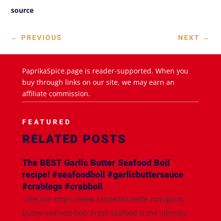
source
←
PREVIOUS
NEXT
→
PaprikaSpice.page is reader-supported. When you
buy through links on our site, we may earn an
affiliate commission.
FEATURED
RELATED POSTS
The BEST Garlic Butter Seafood Boil
recipe! #seafoodboil #garlicbuttersauce
#crablegs #crabboil
✨Recipe: https://www.razzledazzlelife.com/garlic-
butter-seafood-boil/ Fresh seafood is the ultimate