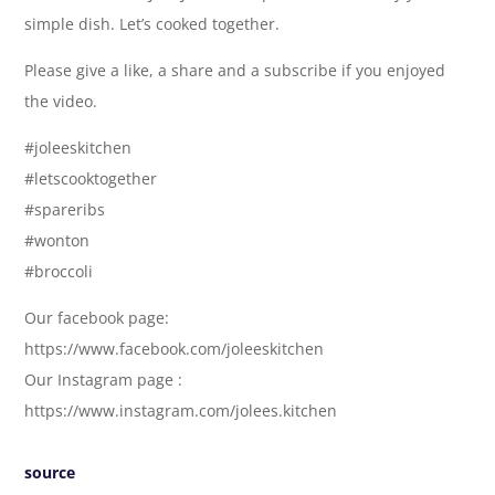
simple dish. Let’s cooked together.
Please give a like, a share and a subscribe if you enjoyed
the video.
#joleeskitchen
#letscooktogether
#spareribs
#wonton
#broccoli
Our facebook page:
https://www.facebook.com/joleeskitchen
Our Instagram page :
https://www.instagram.com/jolees.kitchen
source