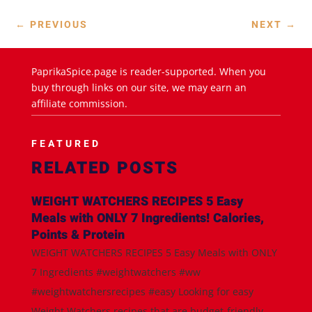
←
PREVIOUS
NEXT
→
PaprikaSpice.page is reader-supported. When you
buy through links on our site, we may earn an
affiliate commission.
FEATURED
RELATED POSTS
WEIGHT WATCHERS RECIPES 5 Easy
Meals with ONLY 7 Ingredients! Calories,
Points & Protein
WEIGHT WATCHERS RECIPES 5 Easy Meals with ONLY
7 Ingredients #weightwatchers #ww
#weightwatchersrecipes #easy Looking for easy
Weight Watchers recipes that are budget-friendly,