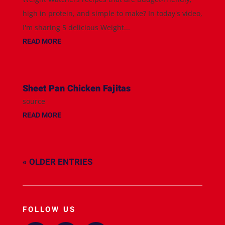
high in protein, and simple to make? In today's video,
I'm sharing 5 delicious Weight...
READ MORE
Sheet Pan Chicken Fajitas
source
READ MORE
« OLDER ENTRIES
FOLLOW US