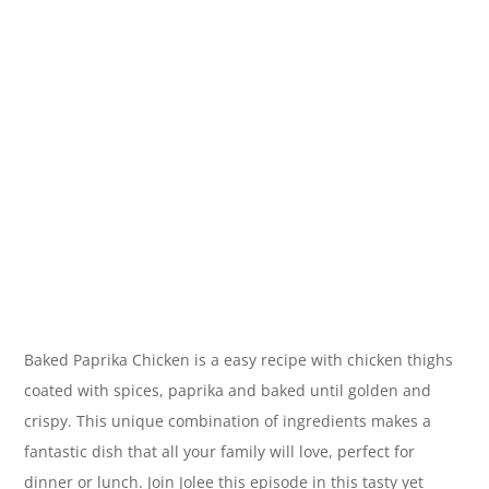
Baked Paprika Chicken is a easy recipe with chicken thighs
coated with spices, paprika and baked until golden and
crispy. This unique combination of ingredients makes a
fantastic dish that all your family will love, perfect for
dinner or lunch. Join Jolee this episode in this tasty yet