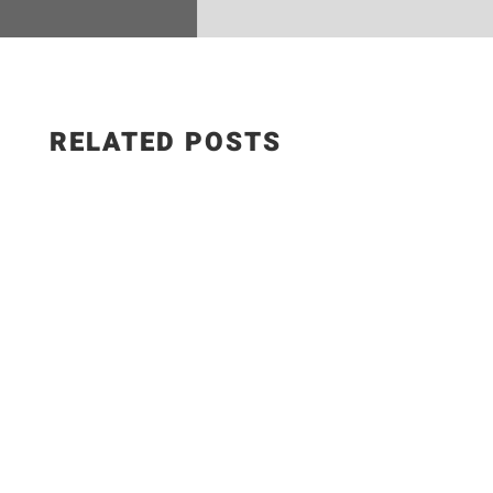
RELATED POSTS