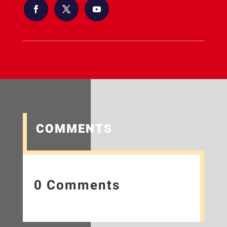
COMMENTS
0 Comments