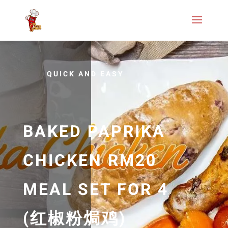
QUICK AND EASY
BAKED PAPRIKA
CHICKEN RM20
MEAL SET FOR 4
(红椒粉焗鸡)