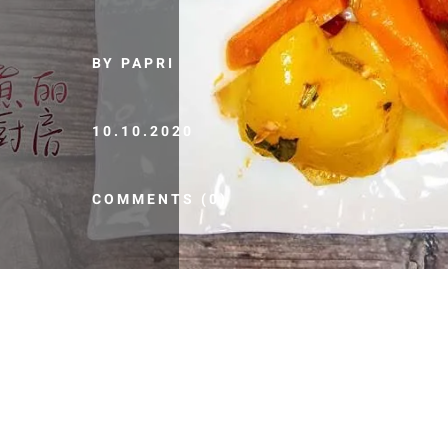
BY PAPRI
10.10.2020
COMMENTS (0)