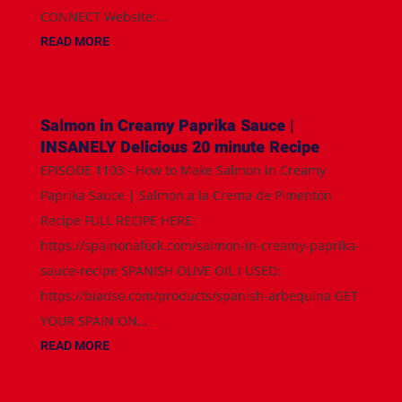
CONNECT Website:...
READ MORE
Salmon in Creamy Paprika Sauce |
INSANELY Delicious 20 minute Recipe
EPISODE 1103 - How to Make Salmon in Creamy
Paprika Sauce | Salmon a la Crema de Pimentón
Recipe FULL RECIPE HERE:
https://spainonafork.com/salmon-in-creamy-paprika-
sauce-recipe SPANISH OLIVE OIL I USED:
https://biadso.com/products/spanish-arbequina GET
YOUR SPAIN ON...
READ MORE