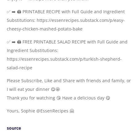
✅ ➡️ 🖨️ PRINTABLE RECIPE with Full Guide and Ingredient
Substitutions: https://essenrecipes.substack.com/p/easy-
cheesy-chicken-mashed-potato-bake
✅ ➡️ 🖨️ FREE PRINTABLE SALAD RECIPE with Full Guide and
Ingredient Substitutions:
https://essenrecipes.substack.com/p/turkish-shepherd-
salad-recipe
Please Subscribe, Like and Share with friends and family, or
I will eat your dinner 😋🤩
Thank you for watching 😘 Have a delicious day 😋
Yours, Sophie @EssenRecipes 🤗
source