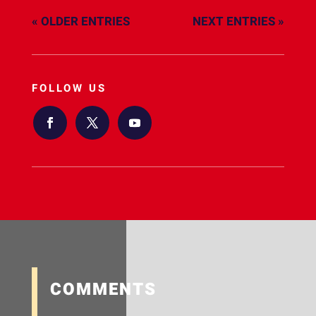
« OLDER ENTRIES
NEXT ENTRIES »
FOLLOW US
COMMENTS