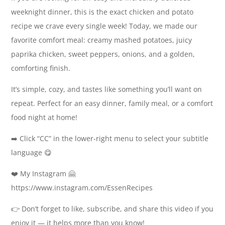
weeknight dinner, this is the exact chicken and potato
recipe we crave every single week! Today, we made our
favorite comfort meal: creamy mashed potatoes, juicy
paprika chicken, sweet peppers, onions, and a golden,
comforting finish.
It’s simple, cozy, and tastes like something you’ll want on
repeat. Perfect for an easy dinner, family meal, or a comfort
food night at home!
➡️ Click “CC” in the lower-right menu to select your subtitle
language 😋
❤️ My Instagram 🤗
https://www.instagram.com/EssenRecipes
👉 Don’t forget to like, subscribe, and share this video if you
enjoy it — it helps more than you know!