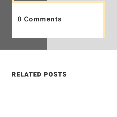
0 Comments
RELATED POSTS