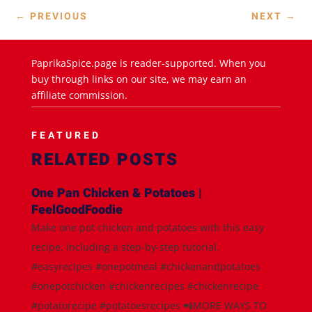
←
PREVIOUS
NEXT
→
PaprikaSpice.page is reader-supported. When you
buy through links on our site, we may earn an
affiliate commission.
FEATURED
RELATED POSTS
One Pan Chicken & Potatoes |
FeelGoodFoodie
Make one pot chicken and potatoes with this easy
recipe, including a step-by-step tutorial.
#easyrecipes #onepotmeal #chickenandpotatoes
#onepotchicken #chickenrecipes #chickenrecipe
#potatorecipe #potatoesrecipes 📲MORE WAYS TO