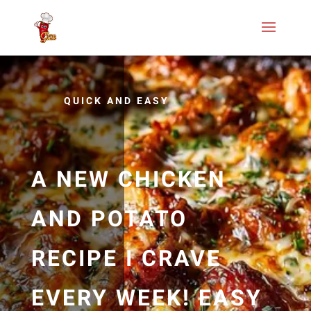
QUICK AND EASY
A NEW CHICKEN
AND POTATO
RECIPE I CRAVE
EVERY WEEK! EASY