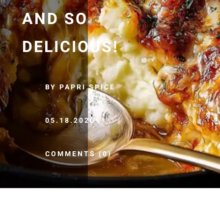
AND SO
DELICIOUS!
BY PAPRI SPICE
05.18.2026
COMMENTS (0)