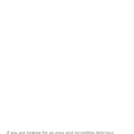
If you are looking for an easy and incredibly delicious