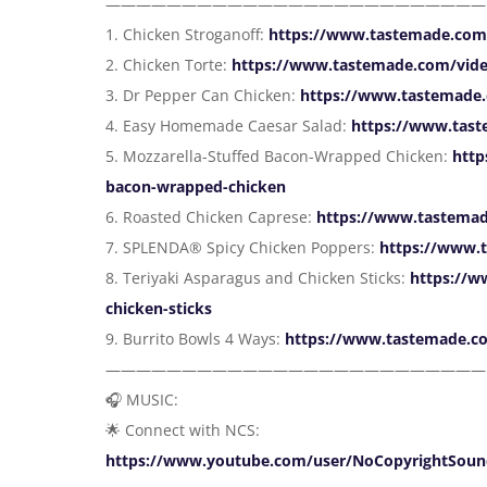
—————————————————————————
1. Chicken Stroganoff:
https://www.tastemade.com/
2. Chicken Torte:
https://www.tastemade.com/vide
3. Dr Pepper Can Chicken:
https://www.tastemade.
4. Easy Homemade Caesar Salad:
https://www.tas
5. Mozzarella-Stuffed Bacon-Wrapped Chicken:
http
bacon-wrapped-chicken
6. Roasted Chicken Caprese:
https://www.tastemad
7. SPLENDA® Spicy Chicken Poppers:
https://www.
8. Teriyaki Asparagus and Chicken Sticks:
https://w
chicken-sticks
9. Burrito Bowls 4 Ways:
https://www.tastemade.co
—————————————————————————
🎧 MUSIC:
🌟 Connect with NCS:
https://www.youtube.com/user/NoCopyrightSoun