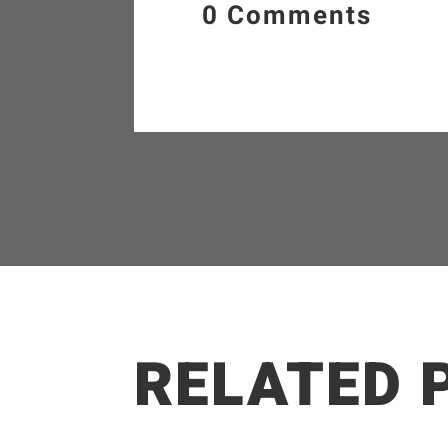
0 Comments
RELATED 