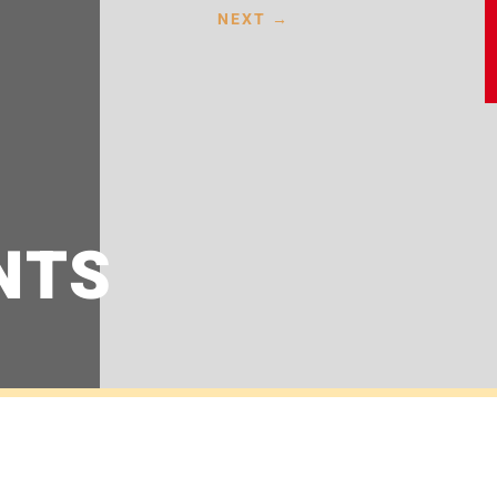
NEXT
→
NTS