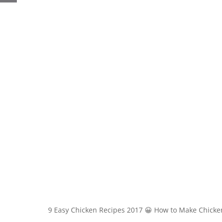
9 Easy Chicken Recipes 2017 😀 How to Make Chicke