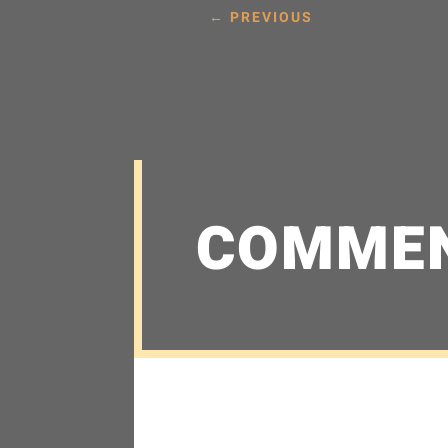
←
PREVIOUS
COMME