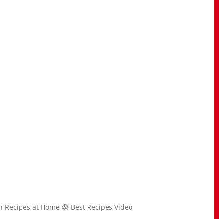
n Recipes at Home 😱 Best Recipes Video