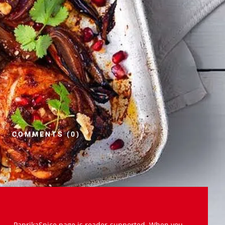
COMMENTS (0)
PaprikaSpice.page is reader-supported. When you