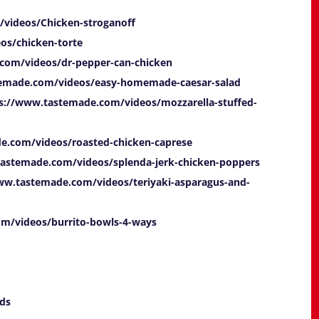
videos/Chicken-stroganoff
os/chicken-torte
com/videos/dr-pepper-can-chicken
temade.com/videos/easy-homemade-caesar-salad
s://www.tastemade.com/videos/mozzarella-stuffed-
e.com/videos/roasted-chicken-caprese
tastemade.com/videos/splenda-jerk-chicken-poppers
ww.tastemade.com/videos/teriyaki-asparagus-and-
m/videos/burrito-bowls-4-ways
ds