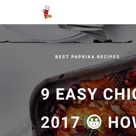
BEST PAPRIKA RECIPES
9 EASY CHI
2017 😀 H