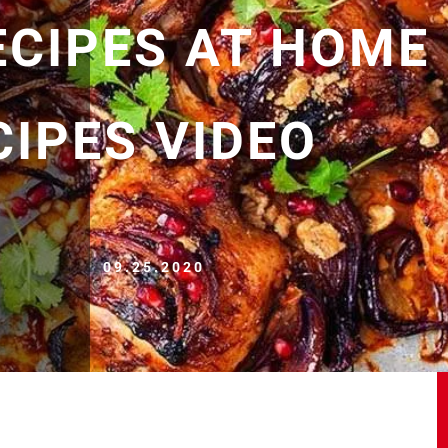
ECIPES AT HOME
CIPES VIDEO
09.25.2020