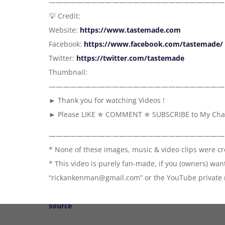
—————————————————————————
💡 Credit:
Website:
https://www.tastemade.com
Facebook:
https://www.facebook.com/tastemade/
Twitter:
https://twitter.com/tastemade
Thumbnail:
—————————————————————————
► Thank you for watching Videos !
► Please LIKE ✯ COMMENT ✯ SUBSCRIBE to My Channe
—————————————————————————
* None of these images, music & video clips were c
* This video is purely fan-made, if you (owners) wa
“rickankenman@gmail.com” or the YouTube private m
source