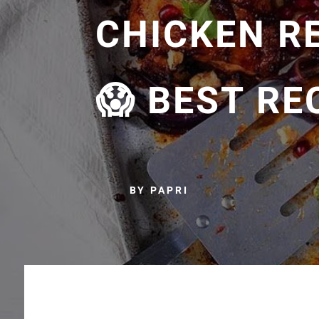
CHICKEN R
😱 BEST RE
BY PAPRI