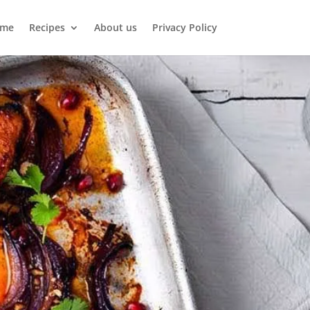
me
Recipes
About us
Privacy Policy