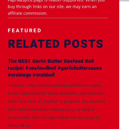
buy through links on our site, we may earn an
affiliate commission.
FEATURED
RELATED POSTS
The BEST Garlic Butter Seafood Boil
recipe! #seafoodboil #garlicbuttersauce
#crablegs #crabboil
✨Recipe: https://www.razzledazzlelife.com/garlic-
butter-seafood-boil/ Fresh seafood is the ultimate
treat. Any kind of shellfish is great for this seafood
boil. Add some clams, lobster tails, or keep it
simple with with shrimp! Follow me on social for
more! ⬇️⬇️ IG:...