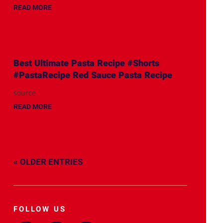
READ MORE
Best Ultimate Pasta Recipe #Shorts
#PastaRecipe Red Sauce Pasta Recipe
source
READ MORE
« OLDER ENTRIES
FOLLOW US