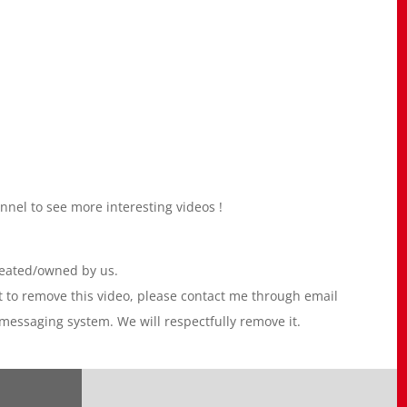
l to see more interesting videos !
reated/owned by us.
nt to remove this video, please contact me through email
essaging system. We will respectfully remove it.