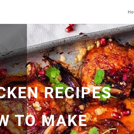
Ho
CKEN RECIPES
OW TO MAKE