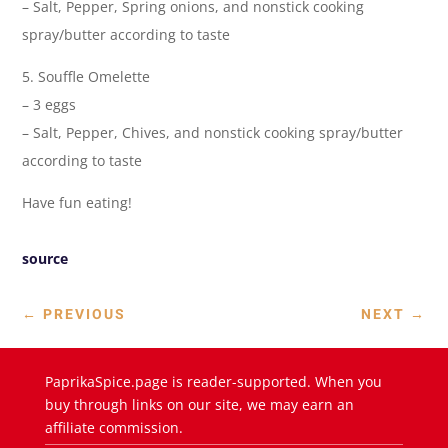
– Salt, Pepper, Spring onions, and nonstick cooking
spray/butter according to taste
5. Souffle Omelette
– 3 eggs
– Salt, Pepper, Chives, and nonstick cooking spray/butter
according to taste
Have fun eating!
source
←
PREVIOUS
NEXT
→
PaprikaSpice.page is reader-supported. When you
buy through links on our site, we may earn an
affiliate commission.