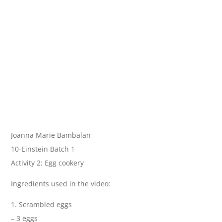
Joanna Marie Bambalan
10-Einstein Batch 1
Activity 2: Egg cookery
Ingredients used in the video:
1. Scrambled eggs
– 3 eggs