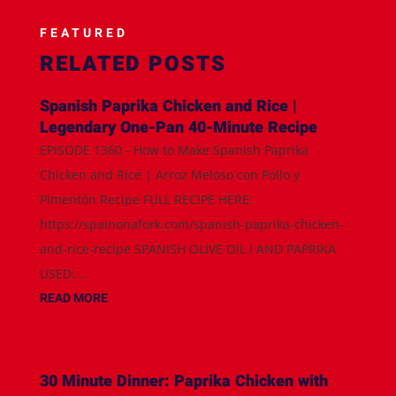
FEATURED
RELATED POSTS
Spanish Paprika Chicken and Rice |
Legendary One-Pan 40-Minute Recipe
EPISODE 1360 - How to Make Spanish Paprika
Chicken and Rice | Arroz Meloso con Pollo y
Pimentón Recipe FULL RECIPE HERE:
https://spainonafork.com/spanish-paprika-chicken-
and-rice-recipe SPANISH OLIVE OIL I AND PAPRIKA
USED:...
READ MORE
30 Minute Dinner: Paprika Chicken with