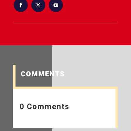
COMMENTS
0 Comments