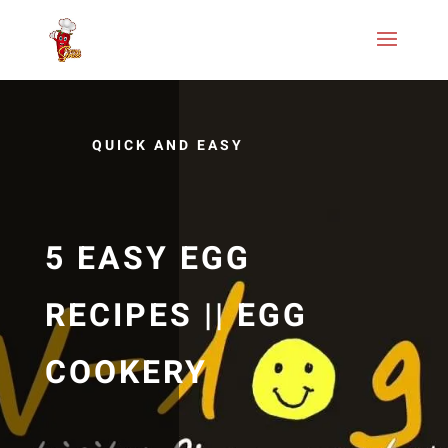
QUICK AND EASY
5 EASY EGG
RECIPES || EGG
COOKERY