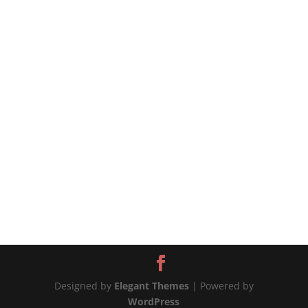
chicken? The answer is simple! KFC blend of 11
herbs and spices! Try also my KFC style fried
chicken - https://youtu.be/QdI0F7lW1Wg
***SUBSCRIBE my Channel***...
Designed by
Elegant Themes
| Powered by
WordPress