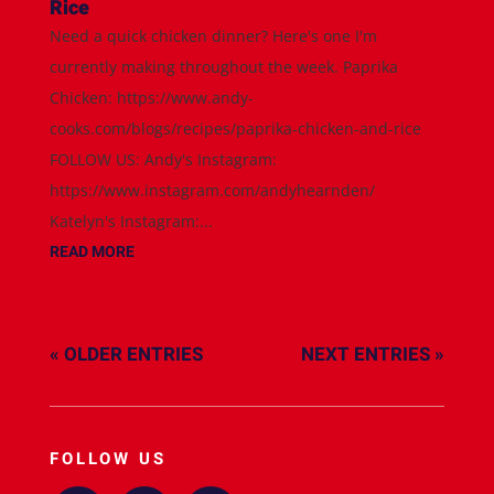
Rice
Need a quick chicken dinner? Here's one I'm
currently making throughout the week. Paprika
Chicken: https://www.andy-
cooks.com/blogs/recipes/paprika-chicken-and-rice
FOLLOW US: Andy's Instagram:
https://www.instagram.com/andyhearnden/
Katelyn's Instagram:...
READ MORE
« OLDER ENTRIES
NEXT ENTRIES »
FOLLOW US