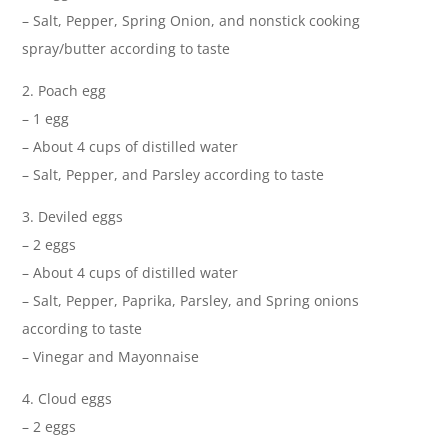
– Salt, Pepper, Spring Onion, and nonstick cooking
spray/butter according to taste
2. Poach egg
– 1 egg
– About 4 cups of distilled water
– Salt, Pepper, and Parsley according to taste
3. Deviled eggs
– 2 eggs
– About 4 cups of distilled water
– Salt, Pepper, Paprika, Parsley, and Spring onions
according to taste
– Vinegar and Mayonnaise
4. Cloud eggs
– 2 eggs