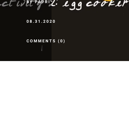
BY PAPRI
08.31.2020
COMMENTS (0)