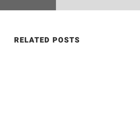
RELATED POSTS