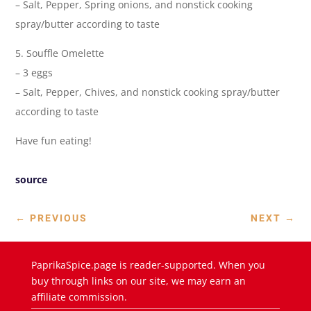
– Salt, Pepper, Spring onions, and nonstick cooking
spray/butter according to taste
5. Souffle Omelette
– 3 eggs
– Salt, Pepper, Chives, and nonstick cooking spray/butter
according to taste
Have fun eating!
source
←
PREVIOUS
NEXT
→
PaprikaSpice.page is reader-supported. When you
buy through links on our site, we may earn an
affiliate commission.