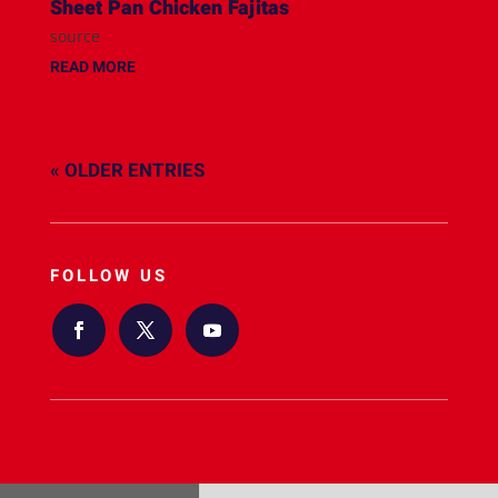
Sheet Pan Chicken Fajitas
source
READ MORE
« OLDER ENTRIES
FOLLOW US