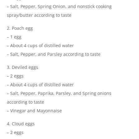
– Salt, Pepper, Spring Onion, and nonstick cooking
spray/butter according to taste
2. Poach egg
– 1 egg
– About 4 cups of distilled water
– Salt, Pepper, and Parsley according to taste
3. Deviled eggs
– 2 eggs
– About 4 cups of distilled water
– Salt, Pepper, Paprika, Parsley, and Spring onions
according to taste
– Vinegar and Mayonnaise
4. Cloud eggs
– 2 eggs