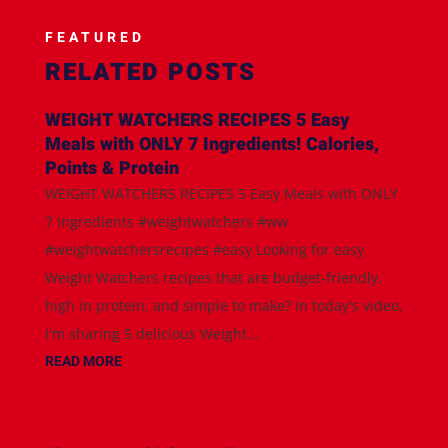
FEATURED
RELATED POSTS
WEIGHT WATCHERS RECIPES 5 Easy
Meals with ONLY 7 Ingredients! Calories,
Points & Protein
WEIGHT WATCHERS RECIPES 5 Easy Meals with ONLY
7 Ingredients #weightwatchers #ww
#weightwatchersrecipes #easy Looking for easy
Weight Watchers recipes that are budget-friendly,
high in protein, and simple to make? In today's video,
I'm sharing 5 delicious Weight...
READ MORE