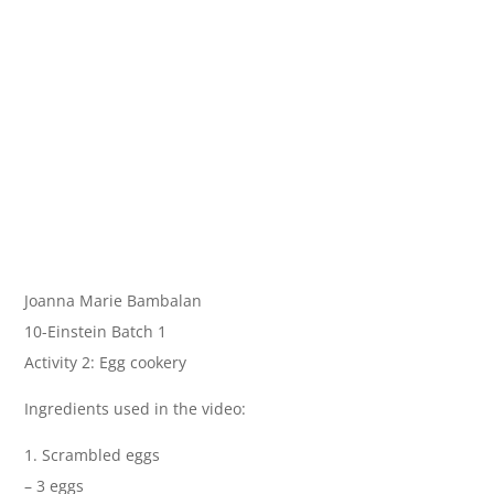
Joanna Marie Bambalan
10-Einstein Batch 1
Activity 2: Egg cookery
Ingredients used in the video:
1. Scrambled eggs
– 3 eggs