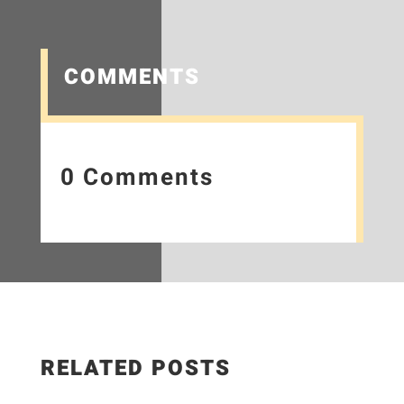
COMMENTS
0 Comments
RELATED POSTS