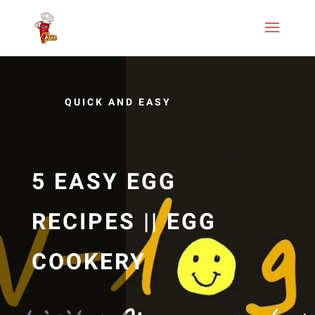
QUICK AND EASY
5 EASY EGG
RECIPES || EGG
COOKERY