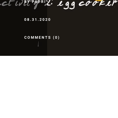
BY PAPRI
08.31.2020
COMMENTS (0)