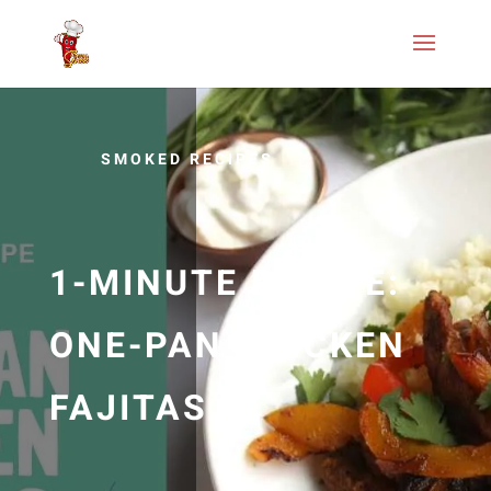
SMOKED RECIPES
1-MINUTE RECIPE:
ONE-PAN CHICKEN
FAJITAS