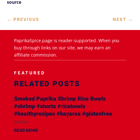
source
←
PREVIOUS
NEXT
→
PaprikaSpice.page is reader-supported. When you
buy through links on our site, we may earn an
affiliate commission.
FEATURED
RELATED POSTS
Smoked Paprika Shrimp Rice Bowls
#shrimp #shorts #ricebowls
#healthyrecipes #bayarea #glutenfree
source
READ MORE