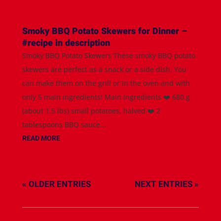
Smoky BBQ Potato Skewers for Dinner –
#recipe in description
Smoky BBQ Potato Skewers These smoky BBQ potato
skewers are perfect as a snack or a side dish. You
can make them on the grill or in the oven and with
only 5 main ingredients! Main Ingredients ❤️ 680 g
(about 1.5 lbs) small potatoes, halved ❤️ 2
tablespoons BBQ sauce...
READ MORE
« OLDER ENTRIES
NEXT ENTRIES »