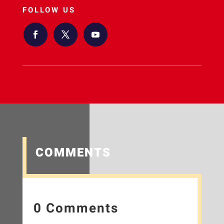
FOLLOW US
COMMENTS
0 Comments