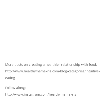
More posts on creating a healthier relationship with food:
http://www.healthymamakris.com/blog/categories/intuitive-
eating
Follow along:
http://www.instagram.com/healthymamakris