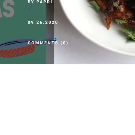
BY PAPRI
09.26.2020
COMMENTS (0)