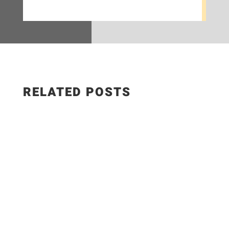
RELATED POSTS