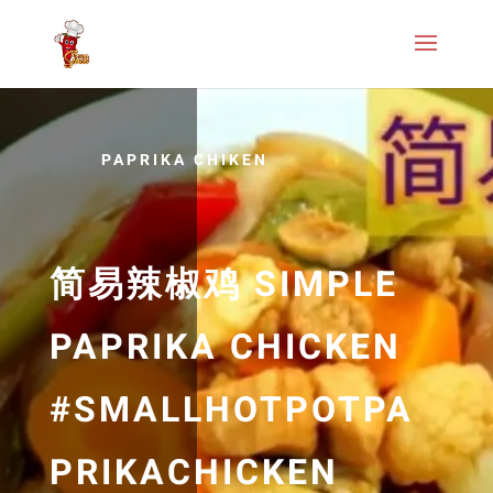
PAPRIKA CHIKEN
简易辣椒鸡 SIMPLE
PAPRIKA CHICKEN
#SMALLHOTPOTPA
PRIKACHICKEN