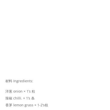
材料 Ingredients:
洋葱 onion × 1’s 粒
辣椒 chilli. × 1’s 条
香茅 lemon grass × 1-2’s枝