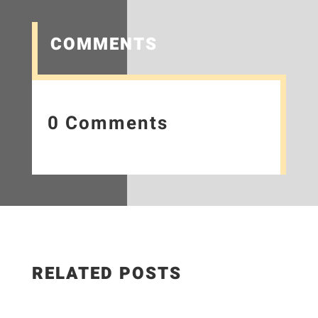
COMMENTS
0 Comments
RELATED POSTS