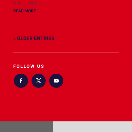
with ... source
READ MORE
« OLDER ENTRIES
FOLLOW US