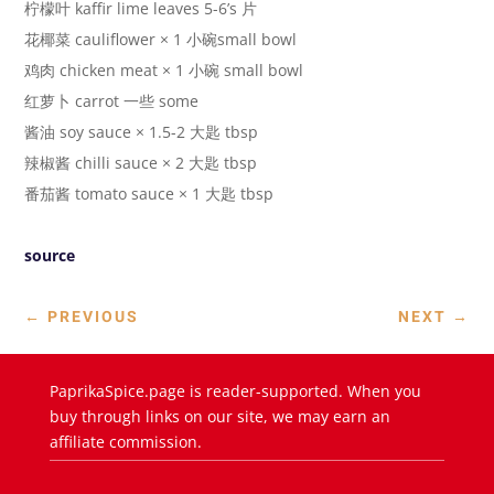
柠檬叶 kaffir lime leaves 5-6’s 片
花椰菜 cauliflower × 1 小碗small bowl
鸡肉 chicken meat × 1 小碗 small bowl
红萝卜 carrot 一些 some
酱油 soy sauce × 1.5-2 大匙 tbsp
辣椒酱 chilli sauce × 2 大匙 tbsp
番茄酱 tomato sauce × 1 大匙 tbsp
source
←
PREVIOUS
NEXT
→
PaprikaSpice.page is reader-supported. When you
buy through links on our site, we may earn an
affiliate commission.