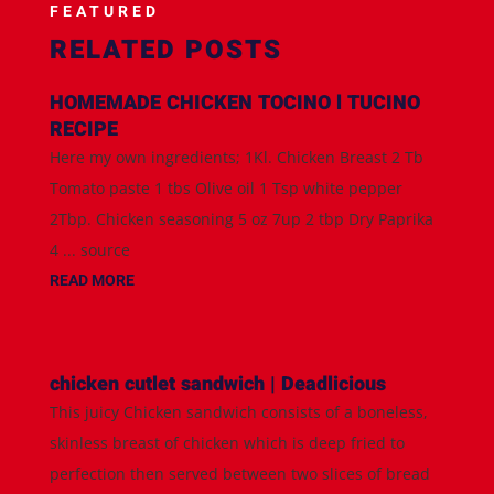
FEATURED
RELATED POSTS
HOMEMADE CHICKEN TOCINO l TUCINO
RECIPE
Here my own ingredients; 1Kl. Chicken Breast 2 Tb
Tomato paste 1 tbs Olive oil 1 Tsp white pepper
2Tbp. Chicken seasoning 5 oz 7up 2 tbp Dry Paprika
4 ... source
READ MORE
chicken cutlet sandwich | Deadlicious
This juicy Chicken sandwich consists of a boneless,
skinless breast of chicken which is deep fried to
perfection then served between two slices of bread