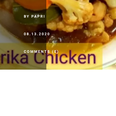
BY PAPRI
08.13.2020
COMMENTS (0)