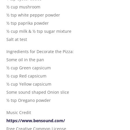
½ cup mushroom
½ tsp white pepper powder
½ tsp paprika powder
½ cup milk & ½ tsp sugar mixture
Salt at test
Ingredients for Decorate the Pizza:
Some oil in the pan
½ cup Green capsicum
½ cup Red capsicum
½ cup Yellow capsicum
Some sound shaped Onion slice
½ tsp Oregano powder
Music Credit
https://www.bensound.com/
Free Creative Common License