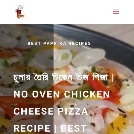
BEST PAPRIKA RECIPES
চুলায় তৈরি চিকেন চিজ পিজা |
NO OVEN CHICKEN
CHEESE PIZZA
RECIPE | BEST