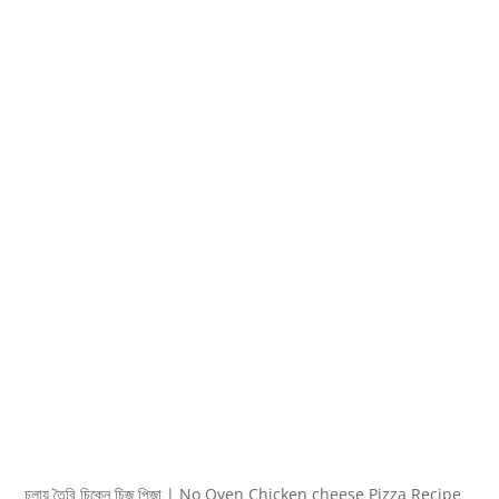
চুলায় তৈরি চিকেন চিজ পিজা | No Oven Chicken cheese Pizza Recipe