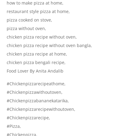
how to make pizza at home,
restaurant style pizza at home,
pizza cooked on stove,
pizza without oven,
chicken pizza recipe without oven,
chicken pizza recipe without oven bangla,
chicken pizza recipe at home,
chicken pizza bengali recipe,
Food Lover By Anita Andalib
#Chickenpizzarecipeathome,
#Chickenpizzawithoutoven,
#Chickenpizzabananekatarika,
#Chickenpizzarecipewithoutoven,
#Chickenpizzarecipe,
#Pizza,
#Chickenpizza,