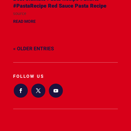
#PastaRecipe Red Sauce Pasta Recipe
source
READ MORE
« OLDER ENTRIES
FOLLOW US