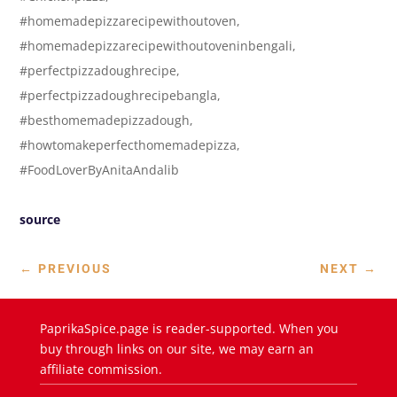
#homemadepizzarecipewithoutoven,
#homemadepizzarecipewithoutoveninbengali,
#perfectpizzadoughrecipe,
#perfectpizzadoughrecipebangla,
#besthomemadepizzadough,
#howtomakeperfecthomemadepizza,
#FoodLoverByAnitaAndalib
source
←
PREVIOUS
NEXT
→
PaprikaSpice.page is reader-supported. When you
buy through links on our site, we may earn an
affiliate commission.