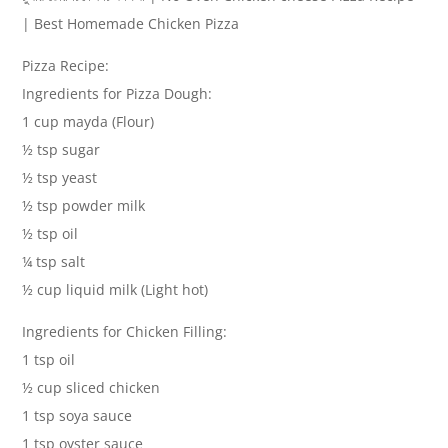
| Best Homemade Chicken Pizza
Pizza Recipe:
Ingredients for Pizza Dough:
1 cup mayda (Flour)
½ tsp sugar
½ tsp yeast
½ tsp powder milk
½ tsp oil
¼ tsp salt
½ cup liquid milk (Light hot)
Ingredients for Chicken Filling:
1 tsp oil
½ cup sliced chicken
1 tsp soya sauce
1 tsp oyster sauce