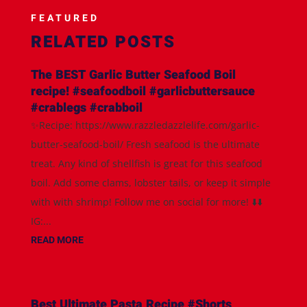
FEATURED
RELATED POSTS
The BEST Garlic Butter Seafood Boil
recipe! #seafoodboil #garlicbuttersauce
#crablegs #crabboil
✨Recipe: https://www.razzledazzlelife.com/garlic-
butter-seafood-boil/ Fresh seafood is the ultimate
treat. Any kind of shellfish is great for this seafood
boil. Add some clams, lobster tails, or keep it simple
with with shrimp! Follow me on social for more! ⬇️⬇️
IG:...
READ MORE
Best Ultimate Pasta Recipe #Shorts