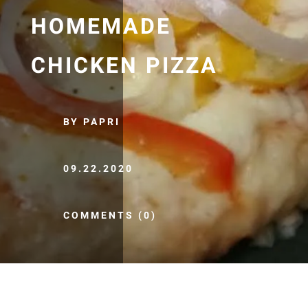
HOMEMADE
CHICKEN PIZZA
BY PAPRI
09.22.2020
COMMENTS (0)