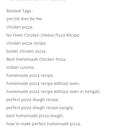
Related Tags :
চুলায় তৈরি চিকেন চিজ পিজা
chicken pizza,
No Oven Chicken cheese Pizza Recipe,
chicken pizza recipe,
butter chicken pizza,
Best Homemade Chicken Pizza,
indian cuisine,
homemade pizza recipe,
homemade pizza recipe without oven,
homemade pizza recipe without oven in bengali,
perfect pizza dough recipe,
perfect pizza dough recipe bangla,
best homemade pizza dough,
how to make perfect homemade pizza,