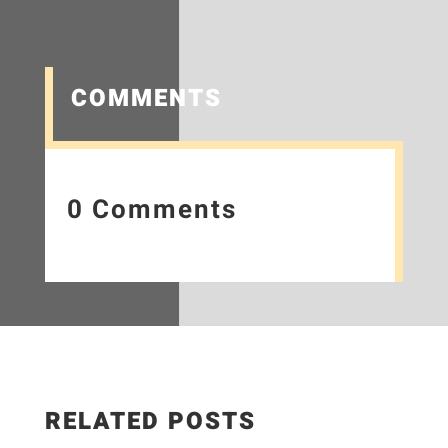
COMMENTS
0 Comments
RELATED POSTS